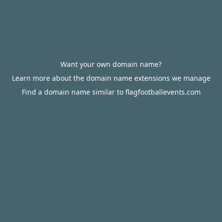
Want your own domain name?
Learn more about the domain name extensions we manage
Find a domain name similar to flagfootballevents.com