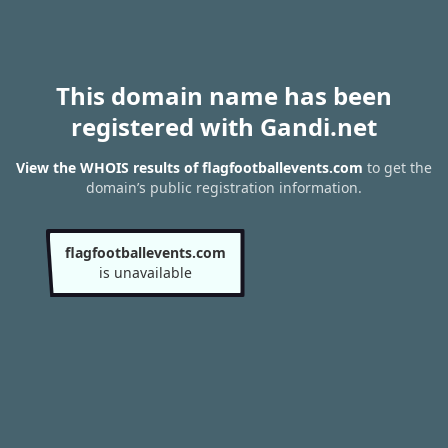
This domain name has been
registered with Gandi.net
View the WHOIS results of flagfootballevents.com
to get the
domain’s public registration information.
flagfootballevents.com
is unavailable